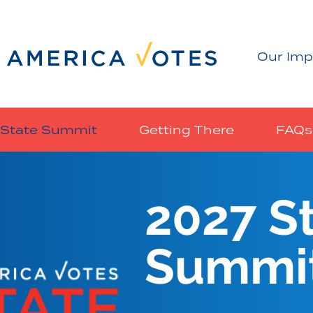
Our Imp
State Summit
Getting There
FAQs
2027 S
Summi