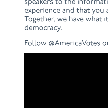
speakers to the informat
experience and that you a
Together, we have what it
democracy.
Follow @AmericaVotes 