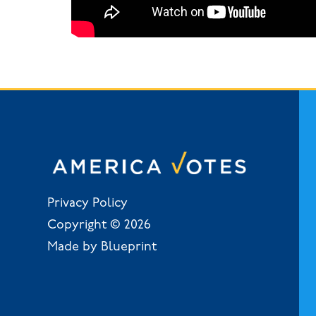
Privacy Policy
Copyright © 2026
Made by Blueprint