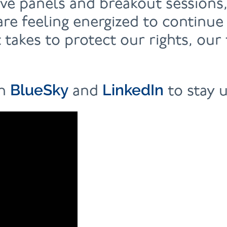
ive panels and breakout sessions
re feeling energized to continue
 takes to protect our rights, ou
BlueSky
LinkedIn
on
and
to stay 