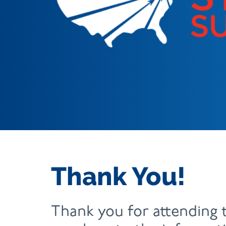
Thank You!
Thank you for attending 