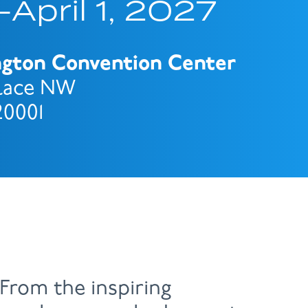
April 1, 2027
ngton Convention Center
Place NW
20001
From the inspiring