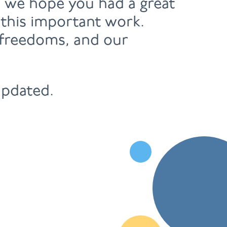
, we hope you had a great
 this important work.
r freedoms, and our
updated.