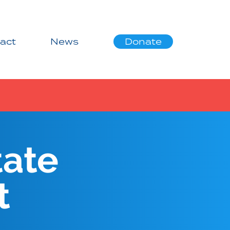
act
News
Donate
tate
t