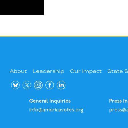
About
Leadership
Our Impact
State 
General Inquiries
Press In
info@americavotes.org
press@a