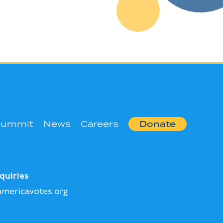
Summit
News
Careers
Donate
quiries
mericavotes.org