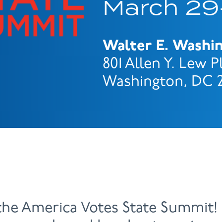
March 29-
Walter E. Washi
801 Allen Y. Lew 
Washington, DC 
the America Votes State Summit! 