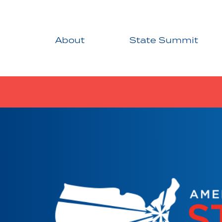
About
State Summit