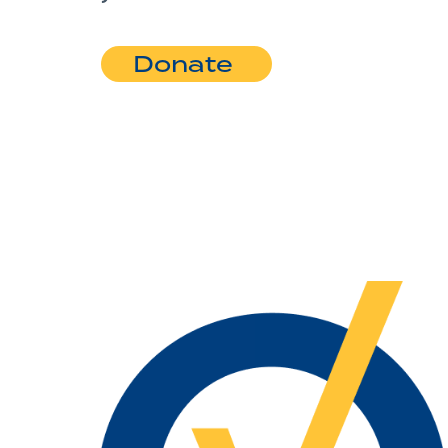
Donate