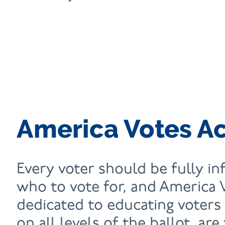
America Votes A
Every voter should be fully i
who to vote for, and America 
dedicated to educating voters
on all levels of the ballot, are