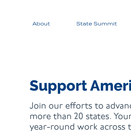
About
State Summit
Support Ameri
Join our efforts to advanc
more than 20 states. Your
year-round work across t