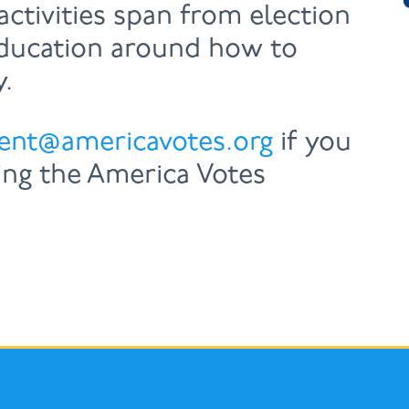
activities span from election
education around how to
y.
ent@americavotes.org
if you
ing the America Votes