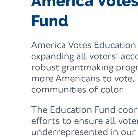
America Votes
Fund
America Votes Education 
expanding all voters’ acc
robust grantmaking pro
more Americans to vote, 
communities of color.
The Education Fund coor
efforts to ensure all vot
underrepresented in our 