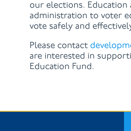
our elections. Education 
administration to voter 
vote safely and effectivel
Please contact
developm
are interested in support
Education Fund.