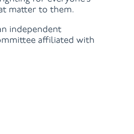
hat matter to them.
 an independent
ommittee affiliated with