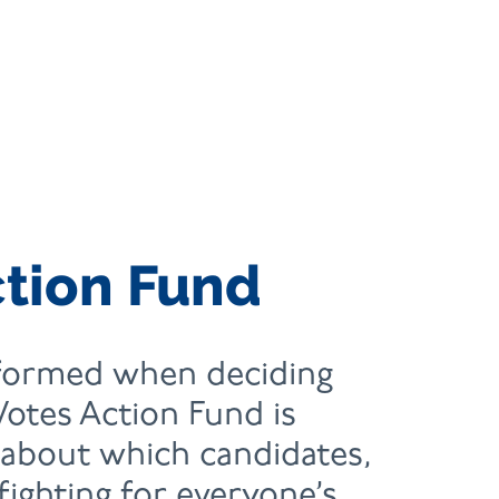
ction Fund
nformed when deciding
Votes Action Fund is
 about which candidates,
 fighting for everyone’s