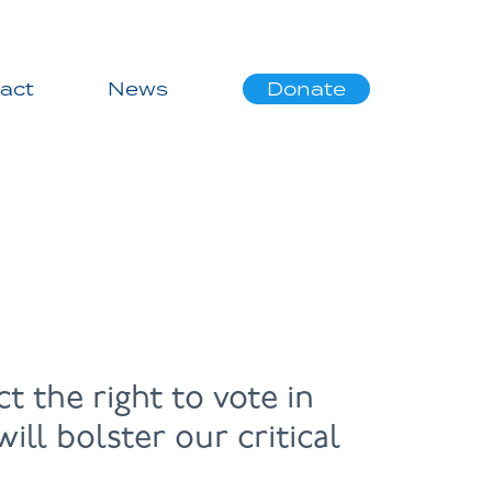
act
News
Donate
t the right to vote in
ll bolster our critical