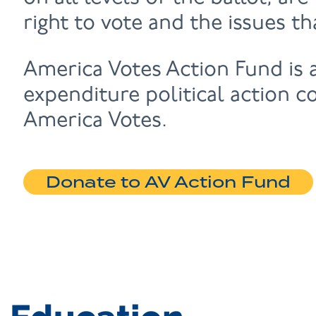
right to vote and the issues t
America Votes Action Fund is
expenditure political action c
America Votes.
Donate to AV Action Fund