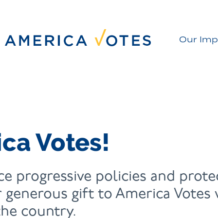
Our Imp
ca Votes!
e progressive policies and protec
 generous gift to America Votes wi
he country.