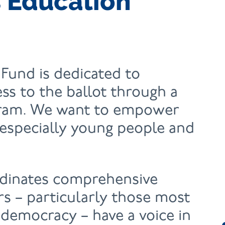
 Education
Fund is dedicated to
ess to the ballot through a
gram. We want to empower
especially young people and
dinates comprehensive
ers – particularly those most
democracy – have a voice in