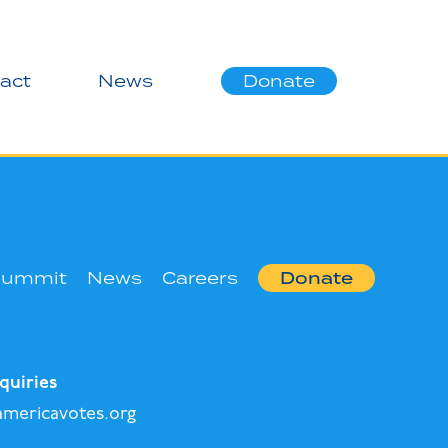
act
News
Donate
Summit
News
Careers
Donate
quiries
mericavotes.org