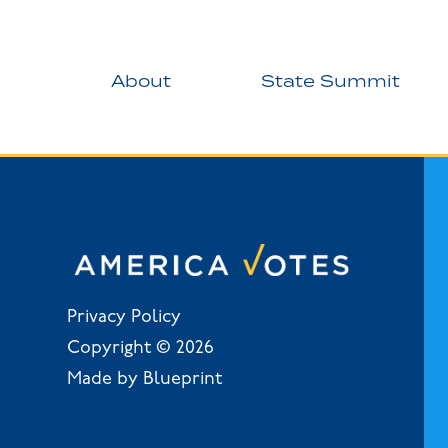
About
State Summit
Privacy Policy
Copyright © 2026
Made by Blueprint