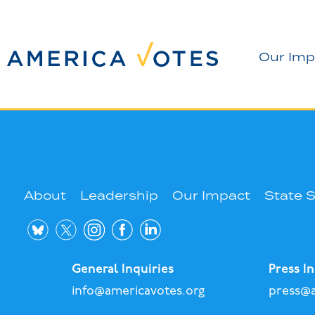
Our Imp
About
Leadership
Our Impact
State 
General Inquiries
Press In
info@americavotes.org
press@a