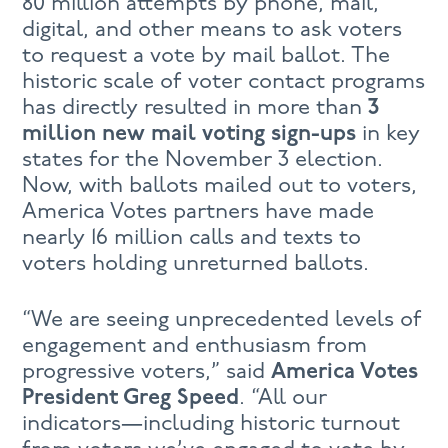
80 million attempts by phone, mail,
digital, and other means to ask voters
to request a vote by mail ballot. The
historic scale of voter contact programs
has directly resulted in more than
3
million new mail voting sign-ups
in key
states for the November 3 election.
Now, with ballots mailed out to voters,
America Votes partners have made
nearly 16 million calls and texts to
voters holding unreturned ballots.
“We are seeing unprecedented levels of
engagement and enthusiasm from
progressive voters,” said
America Votes
President Greg Speed
. “All our
indicators—including historic turnout