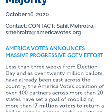
October 16, 2020
Contact: CONTACT: Sahil Mehrotra,
smehrotra@americavotes.org
AMERICA VOTES ANNOUNCES
MASSIVE PROGRESSIVE GOTV EFFORT
Less than three weeks from Election
Day and as over twenty million ballots
have already been cast across the
country, the America Votes coalition of
over 400 partners across more than 20
states have set a goal of mobilizing
more than
17 million voters
to return a