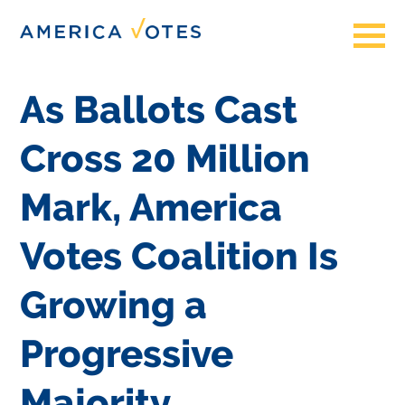
As Ballots Cast
Cross 20 Million
Mark, America
Votes Coalition Is
Growing a
Progressive
Majority