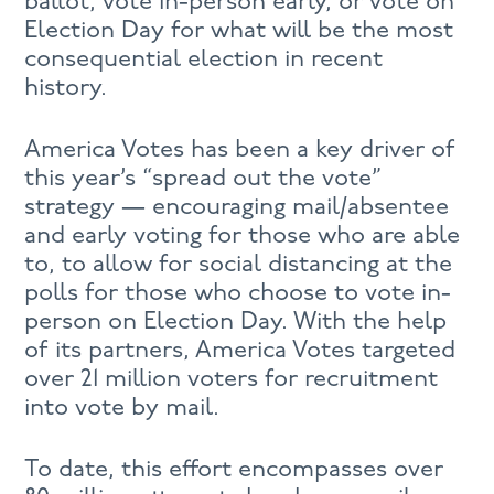
ballot, vote in-person early, or vote on
Election Day for what will be the most
consequential election in recent
history.
America Votes has been a key driver of
this year’s “spread out the vote”
strategy — encouraging mail/absentee
and early voting for those who are able
to, to allow for social distancing at the
polls for those who choose to vote in-
person on Election Day. With the help
of its partners, America Votes targeted
over 21 million voters for recruitment
into vote by mail.
To date, this effort encompasses over