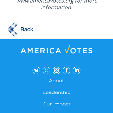
www.americavotes.org for more
information.
Back
About
Leadership
Our Impact