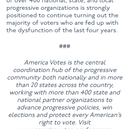
of over 400 national, state, and local
progressive organizations is strongly
positioned to continue turning out the
majority of voters who are fed up with
the dysfunction of the last four years.
###
America Votes is the central
coordination hub of the progressive
community both nationally and in more
than 20 states across the country,
working with more than 400 state and
national partner organizations to
advance progressive policies, win
elections and protect every American’s
right to vote. Visit