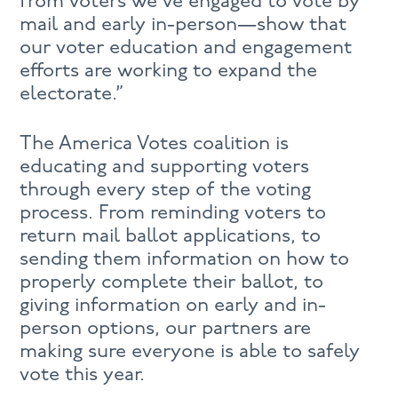
from voters we’ve engaged to vote by
mail and early in-person—show that
our voter education and engagement
efforts are working to expand the
electorate.”
The America Votes coalition is
educating and supporting voters
through every step of the voting
process. From reminding voters to
return mail ballot applications, to
sending them information on how to
properly complete their ballot, to
giving information on early and in-
person options, our partners are
making sure everyone is able to safely
vote this year.