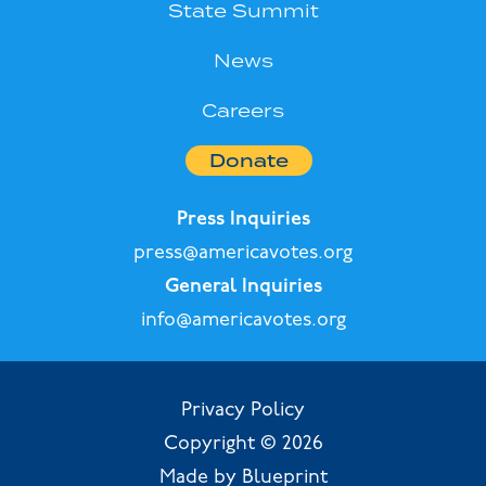
State Summit
News
Careers
Donate
Press Inquiries
press@americavotes.org
General Inquiries
info@americavotes.org
Privacy Policy
Copyright © 2026
Made by Blueprint