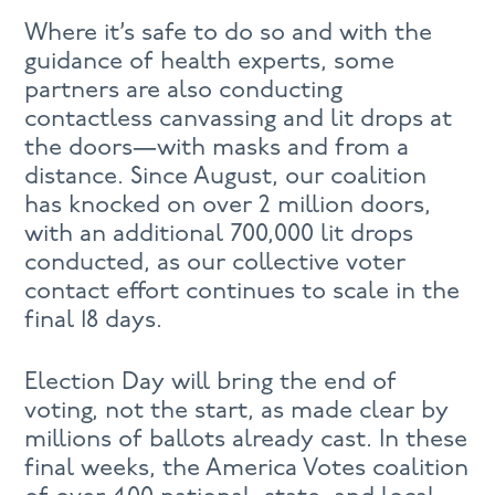
Where it’s safe to do so and with the
guidance of health experts, some
partners are also conducting
contactless canvassing and lit drops at
the doors—with masks and from a
distance. Since August, our coalition
has knocked on over 2 million doors,
with an additional 700,000 lit drops
conducted, as our collective voter
contact effort continues to scale in the
final 18 days.
Election Day will bring the end of
voting, not the start, as made clear by
millions of ballots already cast. In these
final weeks, the America Votes coalition