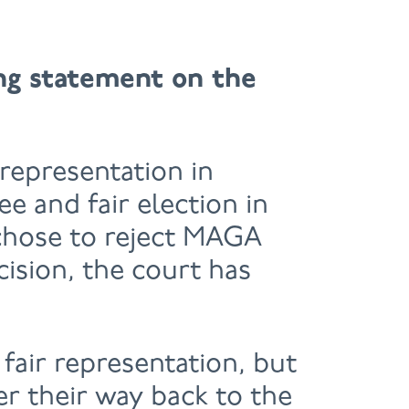
ing statement on the
representation in
e and fair election in
 chose to reject MAGA
cision, the court has
 fair representation, but
r their way back to the