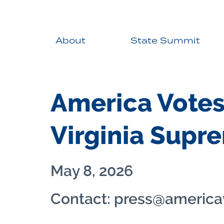
About
State Summit
America Votes
Virginia Supr
May 8, 2026
Contact: press@america