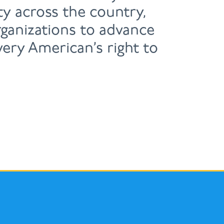
y across the country,
ganizations to advance
very American’s right to