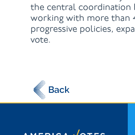
the central coordination
working with more than 4
progressive policies, exp
vote.
Back