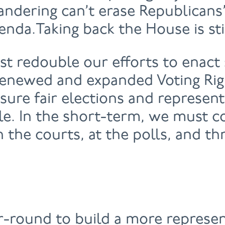
ndering can’t erase Republicans’
enda.Taking back the House is sti
t redouble our efforts to enact
 renewed and expanded Voting Rig
nsure fair elections and represen
le. In the short-term, we must c
in the courts, at the polls, and t
-round to build a more represen