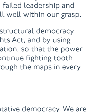
 failed leadership and
ll well within our grasp.
 structural democracy
hts Act, and by using
tation, so that the power
ontinue fighting tooth
hrough the maps in every
tative democracy. We are