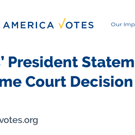
Our Imp
’ President Statem
eme Court Decision
votes.org