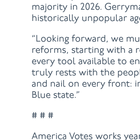
majority in 2026. Gerryma
historically unpopular ag
“Looking forward, we mus
reforms, starting with a
every tool available to e
truly rests with the peop
and nail on every front: 
Blue state.”
# # #
America Votes works year