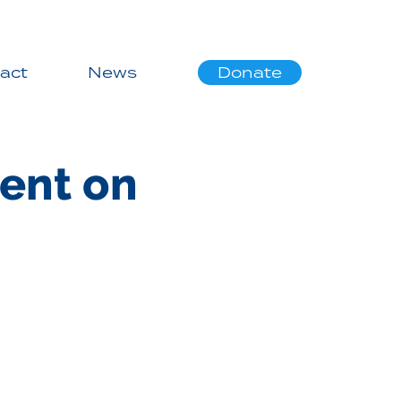
act
News
Donate
ent on