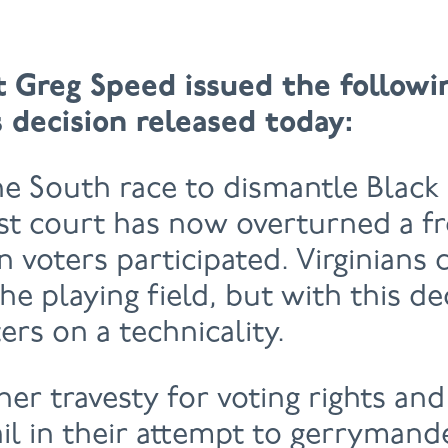
t Greg Speed issued the follow
 decision released today:
he South race to dismantle Black 
est court has now overturned a fre
 voters participated. Virginians
e playing field, but with this de
ers on a technicality.
her travesty for voting rights and
il in their attempt to gerrymande