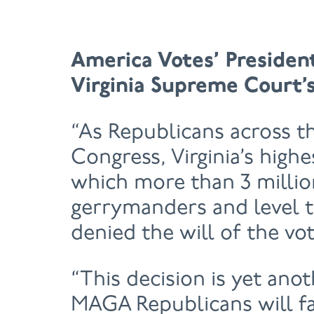
America Votes’ Presiden
Virginia Supreme Court’s
“As Republicans across t
Congress, Virginia’s high
which more than 3 million
gerrymanders and level th
denied the will of the vot
“This decision is yet anot
MAGA Republicans will fa