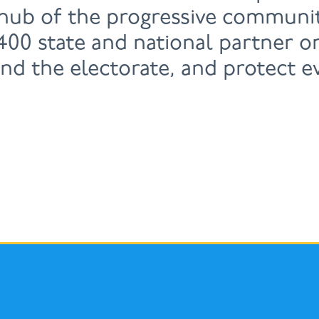
 hub of the progressive communit
00 state and national partner or
and the electorate, and protect e