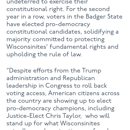
undeterred to exercise their
constitutional right. For the second
year in a row, voters in the Badger State
have elected pro-democracy
constitutional candidates, solidifying a
majority committed to protecting
Wisconsinites’ fundamental rights and
upholding the rule of law.
“Despite efforts from the Trump
administration and Republican
leadership in Congress to roll back
voting access, American citizens across
the country are showing up to elect
pro-democracy champions, including
Justice-Elect Chris Taylor, who will
stand up for what Wisconsinites