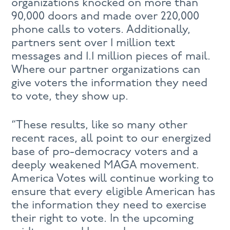
organizations knocked on more than
90,000 doors and made over 220,000
phone calls to voters. Additionally,
partners sent over 1 million text
messages and 1.1 million pieces of mail.
Where our partner organizations can
give voters the information they need
to vote, they show up.
“These results, like so many other
recent races, all point to our energized
base of pro-democracy voters and a
deeply weakened MAGA movement.
America Votes will continue working to
ensure that every eligible American has
the information they need to exercise
their right to vote. In the upcoming