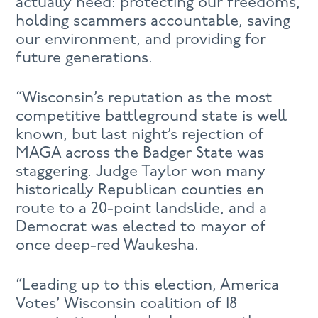
actually need: protecting our freedoms,
holding scammers accountable, saving
our environment, and providing for
future generations.
“Wisconsin’s reputation as the most
competitive battleground state is well
known, but last night’s rejection of
MAGA across the Badger State was
staggering. Judge Taylor won many
historically Republican counties en
route to a 20-point landslide, and a
Democrat was elected to mayor of
once deep-red Waukesha.
“Leading up to this election, America
Votes’ Wisconsin coalition of 18