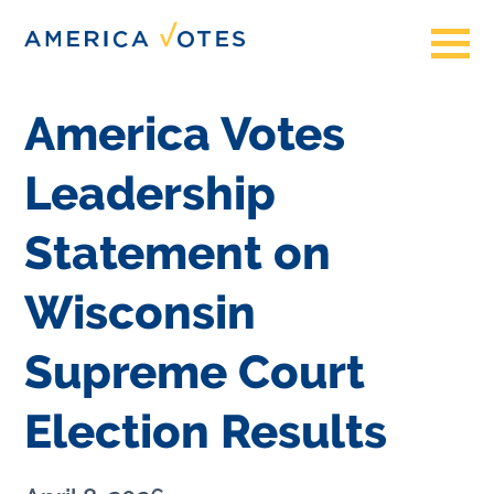
America Votes
Leadership
Statement on
Wisconsin
Supreme Court
Election Results