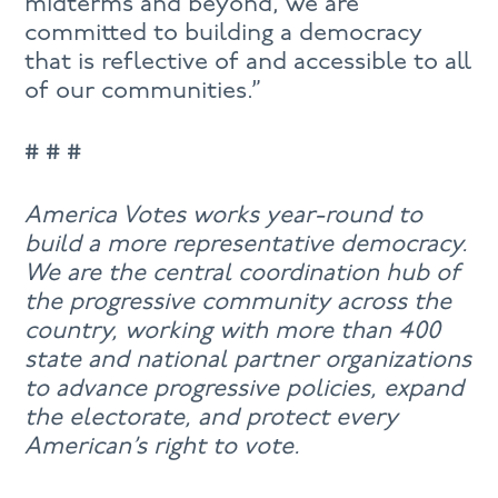
midterms and beyond, we are
committed to building a democracy
that is reflective of and accessible to all
of our communities.”
# # #
America Votes works year-round to
build a more representative democracy.
We are the central coordination hub of
the progressive community across the
country, working with more than 400
state and national partner organizations
to advance progressive policies, expand
the electorate, and protect every
American’s right to vote.