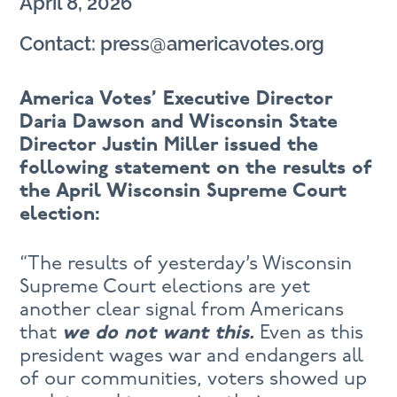
April 8, 2026
Contact: press@americavotes.org
America Votes’ Executive Director
Daria Dawson and Wisconsin State
Director Justin Miller issued the
following statement on the results of
the April Wisconsin Supreme Court
election:
“The results of yesterday’s Wisconsin
Supreme Court elections are yet
another clear signal from Americans
that
we do not want this.
Even as this
president wages war and endangers all
of our communities, voters showed up