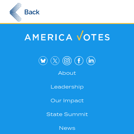
Back
About
Leadership
Our Impact
State Summit
News