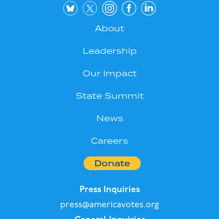
About
Leadership
Our Impact
State Summit
News
Careers
Donate
Press Inquiries
press@americavotes.org