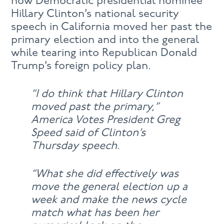
how Democratic presidential nominee
Hillary Clinton’s national security
speech in California moved her past the
primary election and into the general
while tearing into Republican Donald
Trump’s foreign policy plan.
“I do think that Hillary Clinton
moved past the primary,”
America Votes President Greg
Speed said of Clinton’s
Thursday speech.
“What she did effectively was
move the general election up a
week and make the news cycle
match what has been her