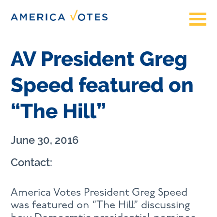
AV President Greg
Speed featured on
“The Hill”
June 30, 2016
Contact:
America Votes President Greg Speed
was featured on “The Hill” discussing