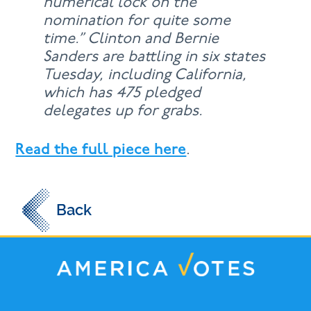
numerical lock on the
nomination for quite some
time.” Clinton and Bernie
Sanders are battling in six states
Tuesday, including California,
which has 475 pledged
delegates up for grabs.
Read the full piece here
.
Back